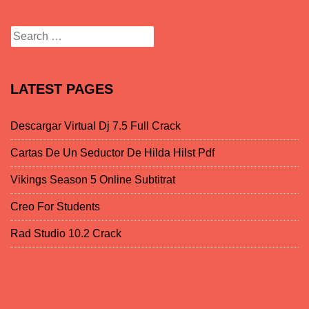
Search for:
LATEST PAGES
Descargar Virtual Dj 7.5 Full Crack
Cartas De Un Seductor De Hilda Hilst Pdf
Vikings Season 5 Online Subtitrat
Creo For Students
Rad Studio 10.2 Crack