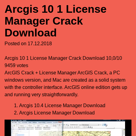
Arcgis 10 1 License
Manager Crack
Download
Posted on
17.12.2018
Arcgis 10 1 License Manager Crack Download
10,0/10
9459
votes
ArcGIS Crack + License Manager ArcGIS Crack, a PC
windows version, and Mac are created as a solid system
with the controller interface. ArcGIS online edition gets up
and running very straightforwardly.
Arcgis 10.4 License Manager Download
Arcgis License Manager Download