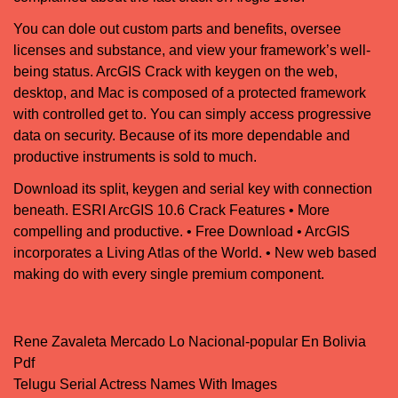
You can dole out custom parts and benefits, oversee
licenses and substance, and view your framework’s well-
being status. ArcGIS Crack with keygen on the web,
desktop, and Mac is composed of a protected framework
with controlled get to. You can simply access progressive
data on security. Because of its more dependable and
productive instruments is sold to much.
Download its split, keygen and serial key with connection
beneath. ESRI ArcGIS 10.6 Crack Features • More
compelling and productive. • Free Download • ArcGIS
incorporates a Living Atlas of the World. • New web based
making do with every single premium component.
Rene Zavaleta Mercado Lo Nacional-popular En Bolivia
Post navigation
Pdf
Telugu Serial Actress Names With Images