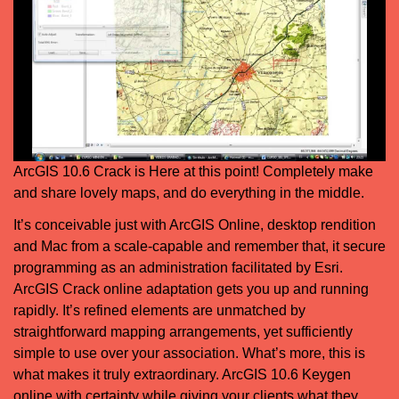
ArcGIS 10.6 Crack is Here at this point! Completely make
and share lovely maps, and do everything in the middle.
It’s conceivable just with ArcGIS Online, desktop rendition
and Mac from a scale-capable and remember that, it secure
programming as an administration facilitated by Esri.
ArcGIS Crack online adaptation gets you up and running
rapidly. It’s refined elements are unmatched by
straightforward mapping arrangements, yet sufficiently
simple to use over your association. What’s more, this is
what makes it truly extraordinary. ArcGIS 10.6 Keygen
online with certainty while giving your clients what they