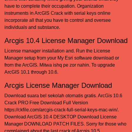
have to complete their occupation. Organization
instruments in ArcGIS Crack with serial keys online
incorporate all that you have to control and oversee
individuals and substance.
Arcgis 10.4 License Manager Download
License manager installation and. Run the License
Manager setup from your My Esri software download or
from the ArcGIS.
Mitwa ishq pe zor nahin
. To upgrade
ArcGIS 10.1 through 10.6.
Arcgis License Manager Download
Download suara bel sekolah otomatis gratis
. ArcGis 10.6
Crack PRO Free Download Full Version
https://ckfile.com/arcgis-crack-full-serial-keys-mac-win/.
Download ArcGIS 10.4 DESKTOP Download License
Manager DOWNLOAD PATCH FILES. Sorry for those who
complained about the last crack of Arcgis 10.5.