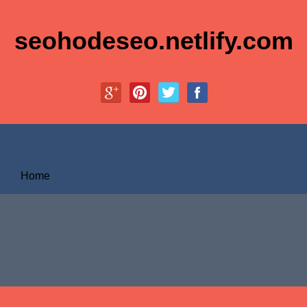
seohodeseo.netlify.com
Home